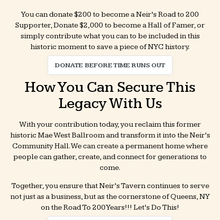
You can donate $200 to become a Neir’s Road to 200
Supporter, Donate $2,000 to become a Hall of Famer, or
simply contribute what you can to be included in this
historic moment to save a piece of NYC history.
DONATE BEFORE TIME RUNS OUT
How You Can Secure This
Legacy With Us
With your contribution today, you reclaim this former
historic Mae West Ballroom and transform it into the Neir’s
Community Hall. We can create a permanent home where
people can gather, create, and connect for generations to
come.
Together, you ensure that Neir’s Tavern continues to serve
not just as a business, but as the cornerstone of Queens, NY
on the Road To 200 Years!!! Let’s Do This!