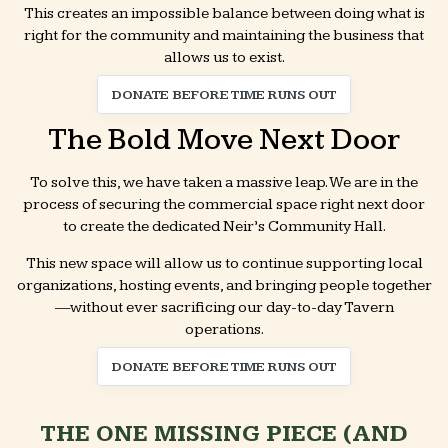
This creates an impossible balance between doing what is
right for the community and maintaining the business that
allows us to exist.
DONATE BEFORE TIME RUNS OUT
The Bold Move Next Door
To solve this, we have taken a massive leap. We are in the
process of securing the commercial space right next door
to create the dedicated Neir’s Community Hall.
This new space will allow us to continue supporting local
organizations, hosting events, and bringing people together
—without ever sacrificing our day-to-day Tavern
operations.
DONATE BEFORE TIME RUNS OUT
THE ONE MISSING PIECE (AND