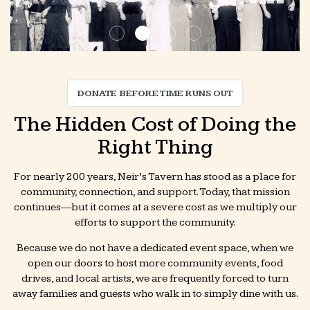
DONATE BEFORE TIME RUNS OUT
The Hidden Cost of Doing the
Right Thing
For nearly 200 years, Neir’s Tavern has stood as a place for
community, connection, and support. Today, that mission
continues—but it comes at a severe cost as we multiply our
efforts to support the community.
Because we do not have a dedicated event space, when we
open our doors to host more community events, food
drives, and local artists, we are frequently forced to turn
away families and guests who walk in to simply dine with us.