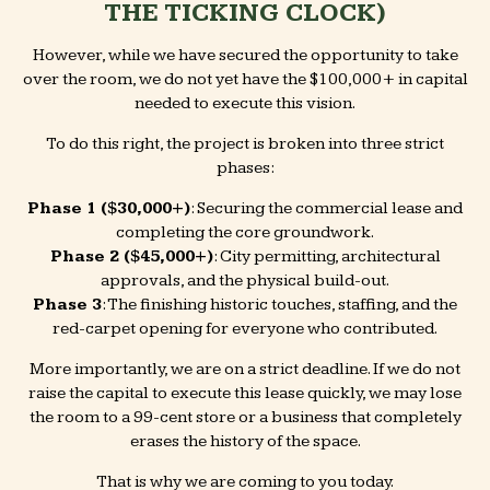
THE TICKING CLOCK)
However, while we have secured the opportunity to take
over the room, we do not yet have the $100,000+ in capital
needed to execute this vision.
To do this right, the project is broken into three strict
phases:
Phase 1 ($30,000+)
: Securing the commercial lease and
completing the core groundwork.
Phase 2 ($45,000+)
: City permitting, architectural
approvals, and the physical build-out.
Phase 3
: The finishing historic touches, staffing, and the
red-carpet opening for everyone who contributed.
More importantly, we are on a strict deadline. If we do not
raise the capital to execute this lease quickly, we may lose
the room to a 99-cent store or a business that completely
erases the history of the space.
That is why we are coming to you today.