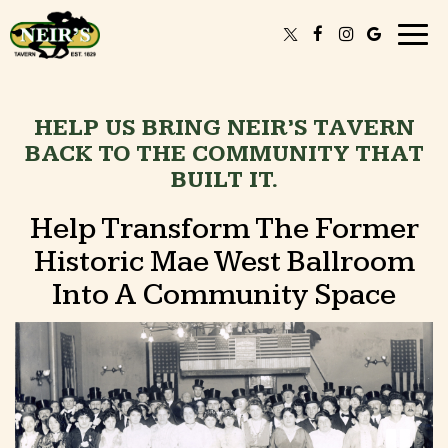
Togg
navig
HELP US BRING NEIR’S TAVERN
BACK TO THE COMMUNITY THAT
BUILT IT.
Help Transform The Former
Historic Mae West Ballroom
Into A Community Space